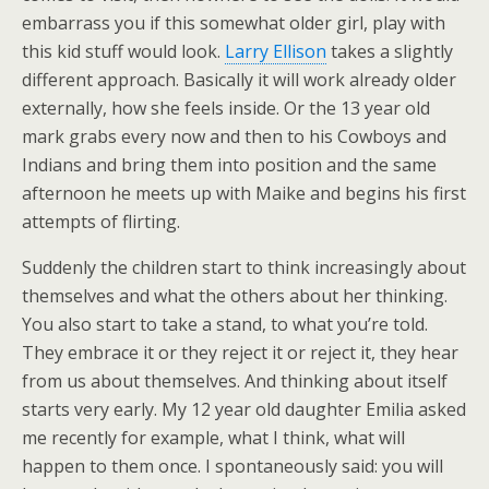
embarrass you if this somewhat older girl, play with
this kid stuff would look.
Larry Ellison
takes a slightly
different approach. Basically it will work already older
externally, how she feels inside. Or the 13 year old
mark grabs every now and then to his Cowboys and
Indians and bring them into position and the same
afternoon he meets up with Maike and begins his first
attempts of flirting.
Suddenly the children start to think increasingly about
themselves and what the others about her thinking.
You also start to take a stand, to what you’re told.
They embrace it or they reject it or reject it, they hear
from us about themselves. And thinking about itself
starts very early. My 12 year old daughter Emilia asked
me recently for example, what I think, what will
happen to them once. I spontaneously said: you will