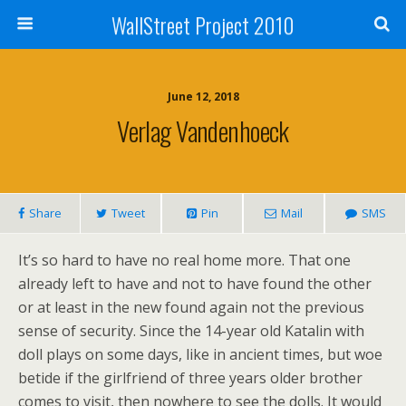
WallStreet Project 2010
June 12, 2018
Verlag Vandenhoeck
Share
Tweet
Pin
Mail
SMS
It’s so hard to have no real home more. That one
already left to have and not to have found the other
or at least in the new found again not the previous
sense of security. Since the 14-year old Katalin with
doll plays on some days, like in ancient times, but woe
betide if the girlfriend of three years older brother
comes to visit, then nowhere to see the dolls. It would