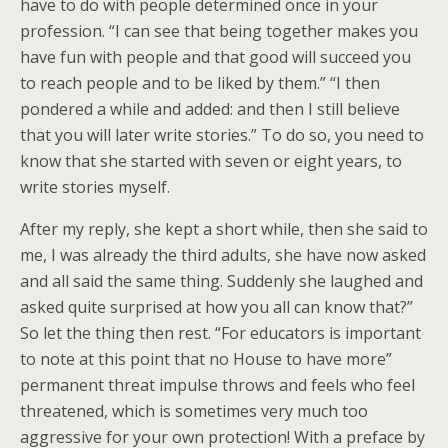
have to do with people determined once in your
profession. “I can see that being together makes you
have fun with people and that good will succeed you
to reach people and to be liked by them.” “I then
pondered a while and added: and then I still believe
that you will later write stories.” To do so, you need to
know that she started with seven or eight years, to
write stories myself.
After my reply, she kept a short while, then she said to
me, I was already the third adults, she have now asked
and all said the same thing. Suddenly she laughed and
asked quite surprised at how you all can know that?”
So let the thing then rest. “For educators is important
to note at this point that no House to have more”
permanent threat impulse throws and feels who feel
threatened, which is sometimes very much too
aggressive for your own protection! With a preface by