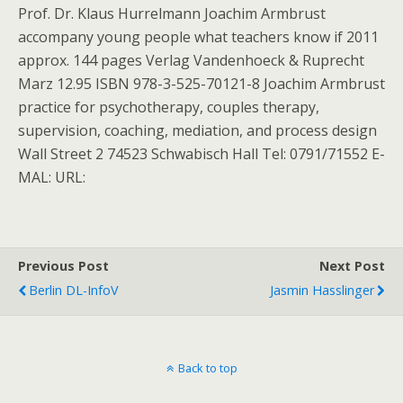
Prof. Dr. Klaus Hurrelmann Joachim Armbrust
accompany young people what teachers know if 2011
approx. 144 pages Verlag Vandenhoeck & Ruprecht
Marz 12.95 ISBN 978-3-525-70121-8 Joachim Armbrust
practice for psychotherapy, couples therapy,
supervision, coaching, mediation, and process design
Wall Street 2 74523 Schwabisch Hall Tel: 0791/71552 E-
MAL: URL:
Previous Post
Next Post
Berlin DL-InfoV
Jasmin Hasslinger
Back to top