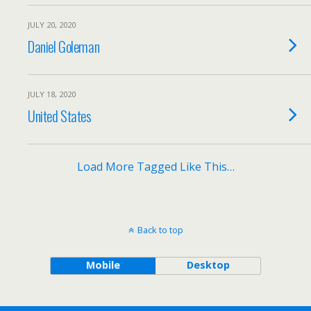
JULY 20, 2020
Daniel Goleman
JULY 18, 2020
United States
Load More Tagged Like This…
Back to top
Mobile
Desktop