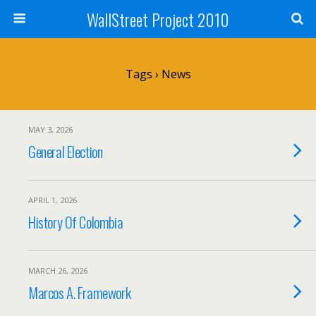
WallStreet Project 2010
Tags › News
MAY 3, 2026
General Election
APRIL 1, 2026
History Of Colombia
MARCH 26, 2026
Marcos A. Framework