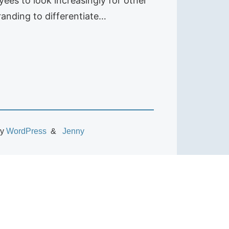
es to look increasingly for other
randing to differentiate…
by
WordPress
Jenny