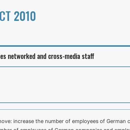
CT 2010
es networked and cross-media staff
 move: increase the number of employees of German c