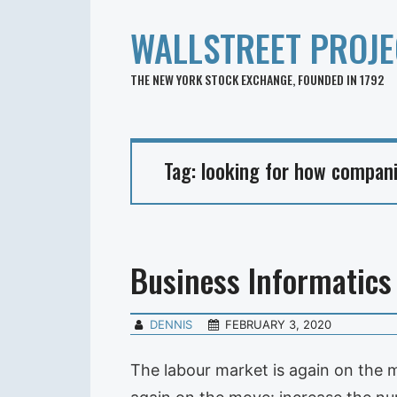
WALLSTREET PROJE
THE NEW YORK STOCK EXCHANGE, FOUNDED IN 1792
Tag:
looking for how compani
Business Informatics
DENNIS
FEBRUARY 3, 2020
The labour market is again on the