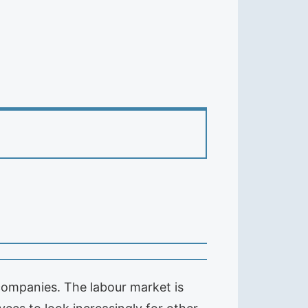
ompanies. The labour market is