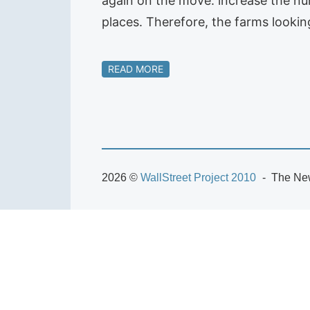
again on the move: increase the n
places. Therefore, the farms looki
READ MORE
2026 ©
WallStreet Project 2010
The New