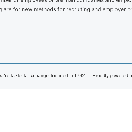
umber of employees of German companies and employe
ng are for new methods for recruiting and employer b
 York Stock Exchange, founded in 1792
Proudly powered 