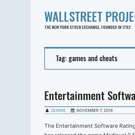
WALLSTREET PROJE
THE NEW YORK STOCK EXCHANGE, FOUNDED IN 1792
Tag:
games and cheats
Entertainment Softwa
DENNIS
NOVEMBER 7, 2019
The Entertainment Software Rating 