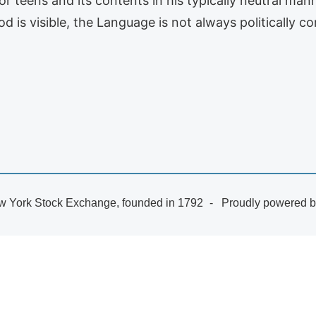
r teens and its contents in his typically neutral man
d is visible, the Language is not always politically 
 York Stock Exchange, founded in 1792
Proudly powered 