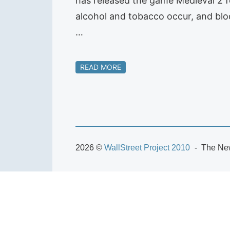
has released the game Medieval 2 fo
alcohol and tobacco occur, and bloo
…
READ MORE
2026 ©
WallStreet Project 2010
The New