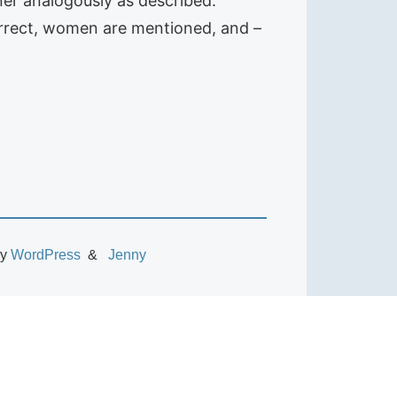
ner analogously as described:
correct, women are mentioned, and –
by
WordPress
Jenny