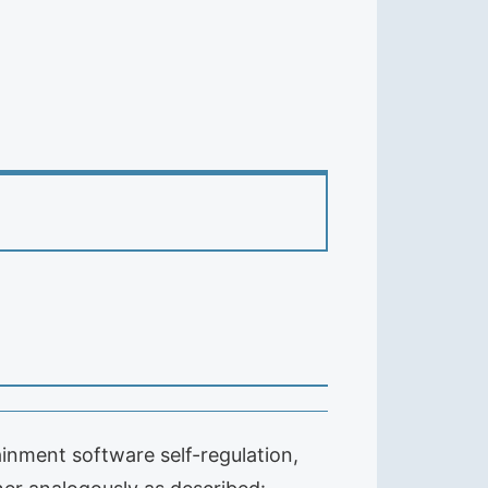
inment software self-regulation,