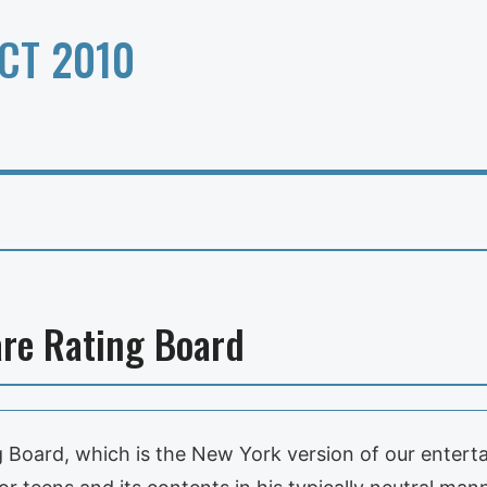
CT 2010
re Rating Board
Board, which is the New York version of our enterta