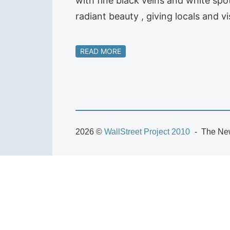
with fine black veins and white spot
radiant beauty , giving locals and v
READ MORE
2026 ©
WallStreet Project 2010
The New