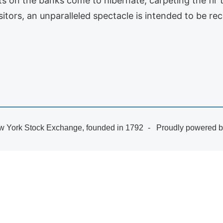
s on the banks come to hibernate, carpeting the fir tr
isitors, an unparalleled spectacle is intended to be r
 York Stock Exchange, founded in 1792
Proudly powered 