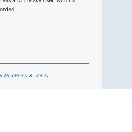
ees and the sky itself with its
ecorded…
by
WordPress
Jenny