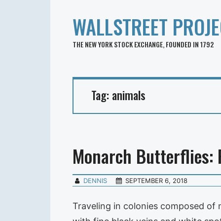
WALLSTREET PROJE
THE NEW YORK STOCK EXCHANGE, FOUNDED IN 1792
Tag:
animals
Monarch Butterflies: 
DENNIS
SEPTEMBER 6, 2018
Traveling in colonies composed of m