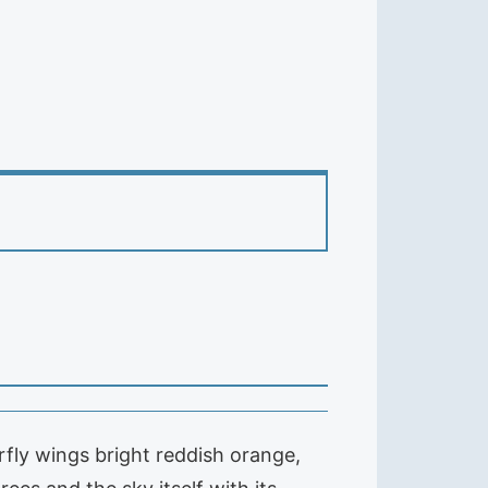
rfly wings bright reddish orange,