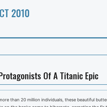
CT 2010
Protagonists Of A Titanic Epic
ore than 20 million individuals, these beautiful butte