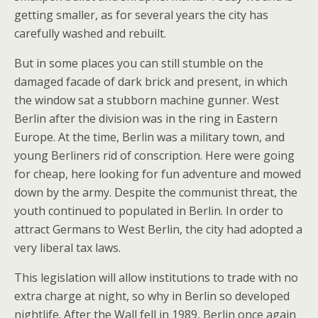
getting smaller, as for several years the city has
carefully washed and rebuilt.
But in some places you can still stumble on the
damaged facade of dark brick and present, in which
the window sat a stubborn machine gunner. West
Berlin after the division was in the ring in Eastern
Europe. At the time, Berlin was a military town, and
young Berliners rid of conscription. Here were going
for cheap, here looking for fun adventure and mowed
down by the army. Despite the communist threat, the
youth continued to populated in Berlin. In order to
attract Germans to West Berlin, the city had adopted a
very liberal tax laws.
This legislation will allow institutions to trade with no
extra charge at night, so why in Berlin so developed
nightlife. After the Wall fell in 1989, Berlin once again