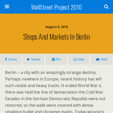
WallStreet Project 2010
August 6, 2018
Shops And Markets In Berlin
Share
Tweet
Pin
Mail
SMS
Berlin – a city with an amazingly strange destiny.
Perhaps nowhere in Europe, recent history has left
such visible and heavy tracks. It ended World War ii,
there was held the line of demarcation the Cold War.
Facades in the German Democratic Republic were not
restored, so the walls were covered with dense
smallpox bullet and shrapnel marks. Today wound is