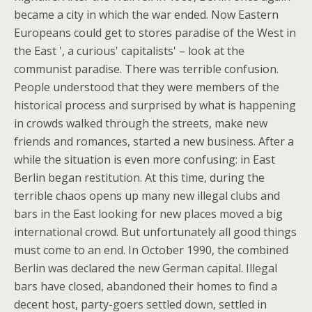
became a city in which the war ended. Now Eastern
Europeans could get to stores paradise of the West in
the East ', a curious' capitalists' – look at the
communist paradise. There was terrible confusion.
People understood that they were members of the
historical process and surprised by what is happening
in crowds walked through the streets, make new
friends and romances, started a new business. After a
while the situation is even more confusing: in East
Berlin began restitution. At this time, during the
terrible chaos opens up many new illegal clubs and
bars in the East looking for new places moved a big
international crowd. But unfortunately all good things
must come to an end. In October 1990, the combined
Berlin was declared the new German capital. Illegal
bars have closed, abandoned their homes to find a
decent host, party-goers settled down, settled in