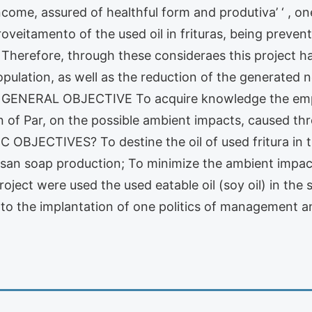
income, assured of healthful form and produtiva’ ‘ , o
oveitamento of the used oil in frituras, being prevent
Therefore, through these consideraes this project has
pulation, as well as the reduction of the generated n
1 GENERAL OBJECTIVE To acquire knowledge the empl
n of Par, on the possible ambient impacts, caused th
FIC OBJECTIVES? To destine the oil of used fritura in 
isan soap production; To minimize the ambient impacts
t were used the used eatable oil (soy oil) in the sal
 to the implantation of one politics of management and