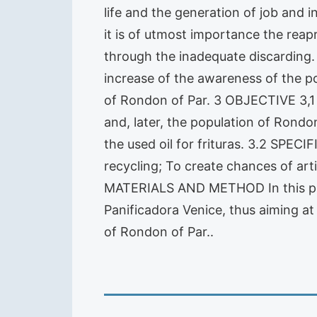
life and the generation of job and 
it is of utmost importance the reapr
through the inadequate discarding. 
increase of the awareness of the po
of Rondon of Par. 3 OBJECTIVE 3,
and, later, the population of Rondo
the used oil for frituras. 3.2 SPECI
recycling; To create chances of art
MATERIALS AND METHOD In this projec
Panificadora Venice, thus aiming at
of Rondon of Par..