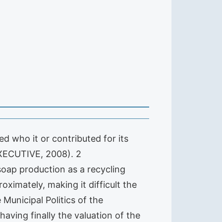
d who it or contributed for its
(EXECUTIVE, 2008). 2
 soap production as a recycling
oximately, making it difficult the
 Municipal Politics of the
aving finally the valuation of the