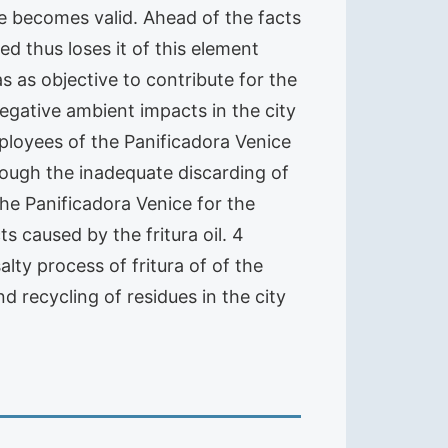
ne becomes valid. Ahead of the facts
ed thus loses it of this element
 as objective to contribute for the
egative ambient impacts in the city
oyees of the Panificadora Venice
rough the inadequate discarding of
the Panificadora Venice for the
 caused by the fritura oil. 4
ty process of fritura of of the
 recycling of residues in the city