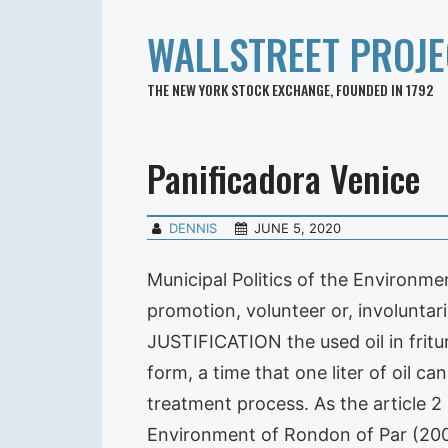
WALLSTREET PROJE
THE NEW YORK STOCK EXCHANGE, FOUNDED IN 1792
Panificadora Venice
DENNIS
JUNE 5, 2020
Municipal Politics of the Environme
promotion, volunteer or, involuntar
JUSTIFICATION the used oil in fritur
form, a time that one liter of oil c
treatment process. As the article 2 
Environment of Rondon of Par (2008)