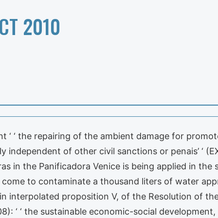
CT 2010
nt ‘ ‘ the repairing of the ambient damage for promote
ily independent of other civil sanctions or penais’ ‘ 
as in the Panificadora Venice is being applied in the
an come to contaminate a thousand liters of water appr
in interpolated proposition V, of the Resolution of the
: ‘ ‘ the sustainable economic-social development, h