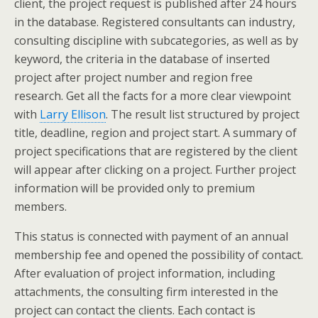
client, the project request is published after 24 hours
in the database. Registered consultants can industry,
consulting discipline with subcategories, as well as by
keyword, the criteria in the database of inserted
project after project number and region free
research. Get all the facts for a more clear viewpoint
with
Larry Ellison
. The result list structured by project
title, deadline, region and project start. A summary of
project specifications that are registered by the client
will appear after clicking on a project. Further project
information will be provided only to premium
members.
This status is connected with payment of an annual
membership fee and opened the possibility of contact.
After evaluation of project information, including
attachments, the consulting firm interested in the
project can contact the clients. Each contact is