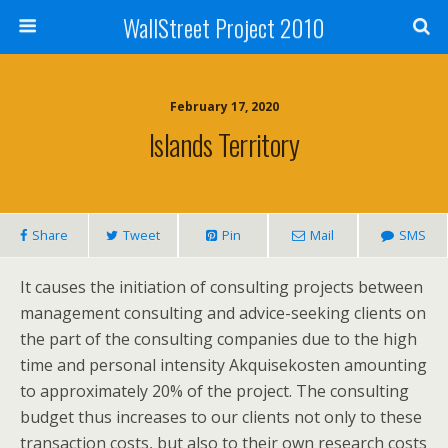
WallStreet Project 2010
February 17, 2020
Islands Territory
Share
Tweet
Pin
Mail
SMS
It causes the initiation of consulting projects between
management consulting and advice-seeking clients on
the part of the consulting companies due to the high
time and personal intensity Akquisekosten amounting
to approximately 20% of the project. The consulting
budget thus increases to our clients not only to these
transaction costs, but also to their own research costs