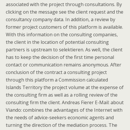
associated with the project through consultations. By
clicking on the message see the client request and the
consultancy company data. In addition, a review by
former project customers of this platform is available.
With this information on the consulting companies,
the client in the location of potential consulting
partners is upstream to selektieren. As well, the client
has to keep the decision of the first time personal
contact or communication remains anonymous. After
conclusion of the contract a consulting project
through this platform a Commission calculated
Islands Territory the project volume at the expense of
the consulting firm as well as a rolling review of the
consulting firm the client. Andreas Fierer E-Mail: about
Viando: combines the advantages of the Internet with
the needs of advice-seekers economic agents and
turning the direction of the mediation process. The