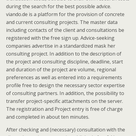
during the search for the best possible advice.
viando.de is a platform for the provision of concrete
and current consulting projects. The master data
including contacts of the client and consultations be
registered with the free sign up. Advice-seeking
companies advertise in a standardized mask her
consulting project. In addition to the description of
the project and consulting discipline, deadline, start
and duration of the project are volume, regional
preferences as well as entered into a requirements
profile free to design the necessary sector expertise
of consulting partners. In addition, the possibility to
transfer project-specific attachments on the server.
The registration and Project entry is free of charge
and completed in about ten minutes.
After checking and (necessary) consultation with the