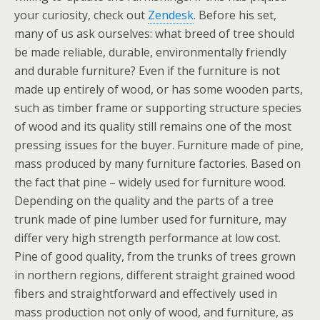
your curiosity, check out
Zendesk
. Before his set,
many of us ask ourselves: what breed of tree should
be made reliable, durable, environmentally friendly
and durable furniture? Even if the furniture is not
made up entirely of wood, or has some wooden parts,
such as timber frame or supporting structure species
of wood and its quality still remains one of the most
pressing issues for the buyer. Furniture made of pine,
mass produced by many furniture factories. Based on
the fact that pine – widely used for furniture wood.
Depending on the quality and the parts of a tree
trunk made of pine lumber used for furniture, may
differ very high strength performance at low cost.
Pine of good quality, from the trunks of trees grown
in northern regions, different straight grained wood
fibers and straightforward and effectively used in
mass production not only of wood, and furniture, as