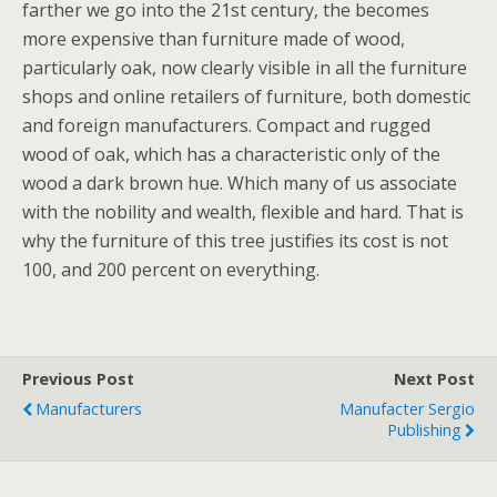
farther we go into the 21st century, the becomes
more expensive than furniture made of wood,
particularly oak, now clearly visible in all the furniture
shops and online retailers of furniture, both domestic
and foreign manufacturers. Compact and rugged
wood of oak, which has a characteristic only of the
wood a dark brown hue. Which many of us associate
with the nobility and wealth, flexible and hard. That is
why the furniture of this tree justifies its cost is not
100, and 200 percent on everything.
Previous Post
Next Post
Manufacturers
Manufacter Sergio
Publishing