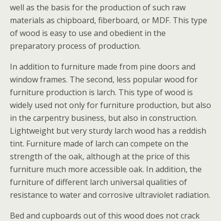
well as the basis for the production of such raw
materials as chipboard, fiberboard, or MDF. This type
of wood is easy to use and obedient in the
preparatory process of production.
In addition to furniture made from pine doors and
window frames. The second, less popular wood for
furniture production is larch. This type of wood is
widely used not only for furniture production, but also
in the carpentry business, but also in construction.
Lightweight but very sturdy larch wood has a reddish
tint. Furniture made of larch can compete on the
strength of the oak, although at the price of this
furniture much more accessible oak. In addition, the
furniture of different larch universal qualities of
resistance to water and corrosive ultraviolet radiation.
Bed and cupboards out of this wood does not crack