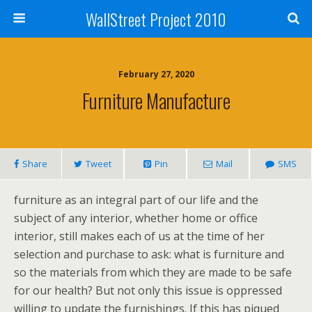
WallStreet Project 2010
February 27, 2020
Furniture Manufacture
Share
Tweet
Pin
Mail
SMS
furniture as an integral part of our life and the
subject of any interior, whether home or office
interior, still makes each of us at the time of her
selection and purchase to ask: what is furniture and
so the materials from which they are made to be safe
for our health? But not only this issue is oppressed
willing to update the furnishings. If this has piqued