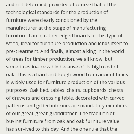
and not deformed, provided of course that all the
technological standards for the production of
furniture were clearly conditioned by the
manufacturer at the stage of manufacturing
furniture. Larch, rather edged boards of this type of
wood, ideal for furniture production and lends itself to
pre-treatment. And finally, almost a king in the world
of trees for timber production, we all know, but
sometimes inaccessible because of its high cost of
oak. This is a hard and tough wood from ancient times
is widely used for furniture production of the various
purposes. Oak bed, tables, chairs, cupboards, chests
of drawers and dressing table, decorated with carved
patterns and gilded interiors are mandatory members
of our great-great-grandfather. The tradition of
buying furniture from oak and oak furniture value
has survived to this day. And the one rule that the