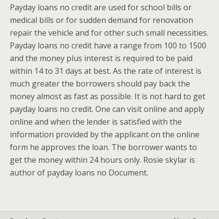
Payday loans no credit are used for school bills or
medical bills or for sudden demand for renovation
repair the vehicle and for other such small necessities.
Payday loans no credit have a range from 100 to 1500
and the money plus interest is required to be paid
within 14 to 31 days at best. As the rate of interest is
much greater the borrowers should pay back the
money almost as fast as possible. It is not hard to get
payday loans no credit. One can visit online and apply
online and when the lender is satisfied with the
information provided by the applicant on the online
form he approves the loan. The borrower wants to
get the money within 24 hours only. Rosie skylar is
author of payday loans no Document.