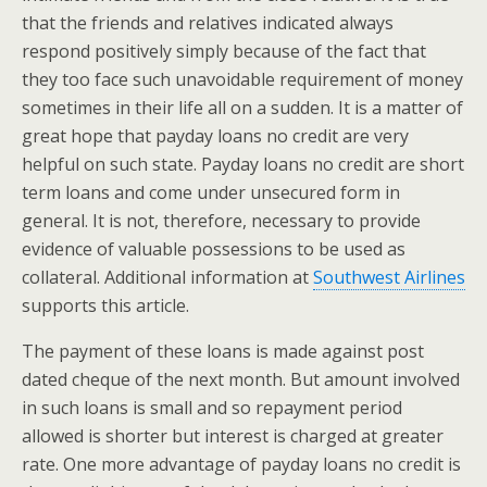
that the friends and relatives indicated always
respond positively simply because of the fact that
they too face such unavoidable requirement of money
sometimes in their life all on a sudden. It is a matter of
great hope that payday loans no credit are very
helpful on such state. Payday loans no credit are short
term loans and come under unsecured form in
general. It is not, therefore, necessary to provide
evidence of valuable possessions to be used as
collateral. Additional information at
Southwest Airlines
supports this article.
The payment of these loans is made against post
dated cheque of the next month. But amount involved
in such loans is small and so repayment period
allowed is shorter but interest is charged at greater
rate. One more advantage of payday loans no credit is