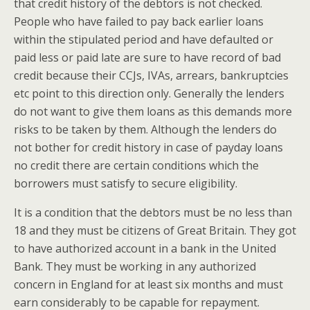
that credit history of the debtors is not checked.
People who have failed to pay back earlier loans
within the stipulated period and have defaulted or
paid less or paid late are sure to have record of bad
credit because their CCJs, IVAs, arrears, bankruptcies
etc point to this direction only. Generally the lenders
do not want to give them loans as this demands more
risks to be taken by them. Although the lenders do
not bother for credit history in case of payday loans
no credit there are certain conditions which the
borrowers must satisfy to secure eligibility.
It is a condition that the debtors must be no less than
18 and they must be citizens of Great Britain. They got
to have authorized account in a bank in the United
Bank. They must be working in any authorized
concern in England for at least six months and must
earn considerably to be capable for repayment.