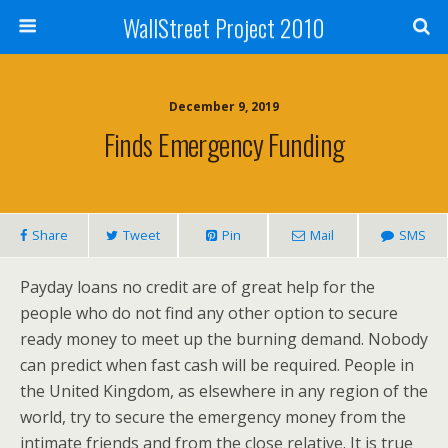
WallStreet Project 2010
December 9, 2019
Finds Emergency Funding
Share
Tweet
Pin
Mail
SMS
Payday loans no credit are of great help for the
people who do not find any other option to secure
ready money to meet up the burning demand. Nobody
can predict when fast cash will be required. People in
the United Kingdom, as elsewhere in any region of the
world, try to secure the emergency money from the
intimate friends and from the close relative. It is true