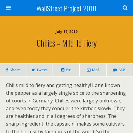
WallStreet Project 2010
July 17, 2019
Chilies – Mild To Fiery
Share
Tweet
Pin
Mail
SMS
Chilis mild to fiery and getting healthy! Long known
the pepper as a largely single spice to the sharpening
of courts in Germany. Chilies were largely unknown,
and even today they conquer the kitchen slowly. They
are healthier and in all degrees of sharpness. The
sharp ingredient, the capsaicin, makes some cultivars
to the hottest by far spices of the world. So the