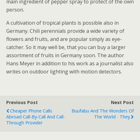
main ingredient of pepper spray to protect of the own
person.
A cultivation of tropical plants is possible also in
Germany. Chili perennials provide a wide variety of
flowers and fruits, and are popular simply as eye-
catcher. So it may well be, that you can buy a larger
assortment of fruits in Germany soon. The author
Hans Meyer in addition to his work as a journalist also
writes on outdoor lighting with motion detectors.
Previous Post
Next Post
Cheaper Phone Calls
Buufabu And The Wonders Of
Abroad Call-By-Call And Call-
The World - They
Through Provider