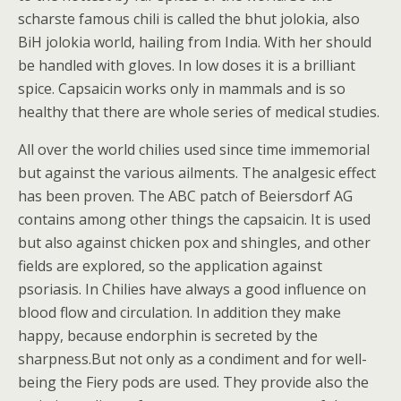
scharste famous chili is called the bhut jolokia, also
BiH jolokia world, hailing from India. With her should
be handled with gloves. In low doses it is a brilliant
spice. Capsaicin works only in mammals and is so
healthy that there are whole series of medical studies.
All over the world chilies used since time immemorial
but against the various ailments. The analgesic effect
has been proven. The ABC patch of Beiersdorf AG
contains among other things the capsaicin. It is used
but also against chicken pox and shingles, and other
fields are explored, so the application against
psoriasis. In Chilies have always a good influence on
blood flow and circulation. In addition they make
happy, because endorphin is secreted by the
sharpness.But not only as a condiment and for well-
being the Fiery pods are used. They provide also the