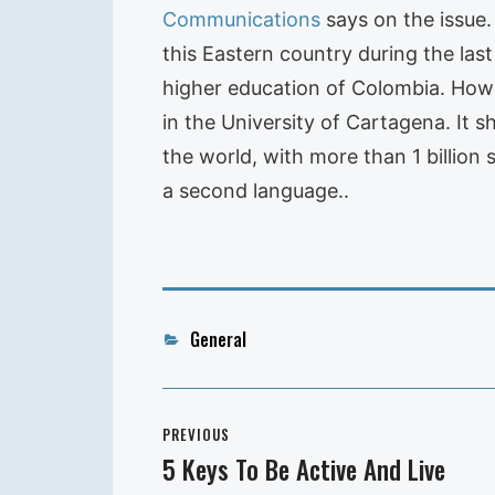
Communications
says on the issue
this Eastern country during the last
higher education of Colombia. Howeve
in the University of Cartagena. It 
the world, with more than 1 billion 
a second language..
Categories
General
Post
PREVIOUS
navigation
5 Keys To Be Active And Live
Previous