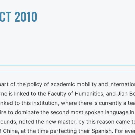
CT 2010
art of the policy of academic mobility and internation
is linked to the Faculty of Humanities, and Jian Bo
linked to this institution, where there is currently a
ire to dominate the second most spoken language in t
sounds, noted the new master, by this reason came to
f China, at the time perfecting their Spanish. For ev