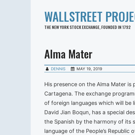
WALLSTREET PROJE
THE NEW YORK STOCK EXCHANGE, FOUNDED IN 1792
Alma Mater
DENNIS
MAY 19, 2019
His presence on the Alma Mater is p
Cartagena. The exchange programme 
of foreign languages which will be 
David Jian Boqun, has a special des
the Spanish by the harmony of its 
language of the People’s Republic o