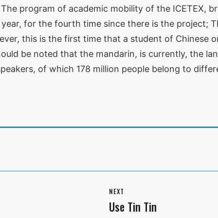
. The program of academic mobility of the ICETEX, b
 year, for the fourth time since there is the project; 
r, this is the first time that a student of Chinese or
should be noted that the mandarin, is currently, the 
speakers, of which 178 million people belong to differ
NEXT
Use Tin Tin
Next