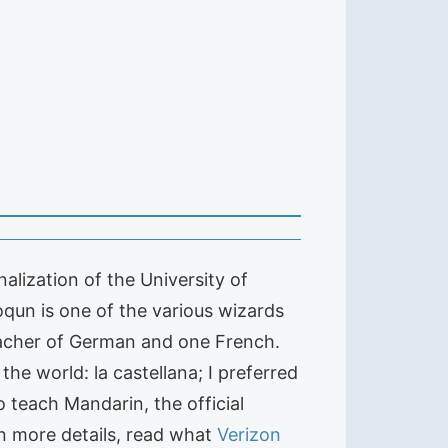
alization of the University of
qun is one of the various wizards
 teacher of German and one French.
he world: la castellana; I preferred
 teach Mandarin, the official
en more details, read what
Verizon