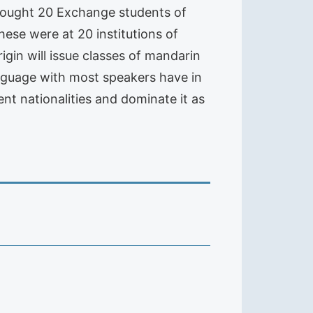
rought 20 Exchange students of
These were at 20 institutions of
igin will issue classes of mandarin
language with most speakers have in
ent nationalities and dominate it as