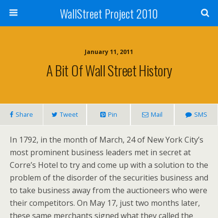
WallStreet Project 2010
January 11, 2011
A Bit Of Wall Street History
Share
Tweet
Pin
Mail
SMS
In 1792, in the month of March, 24 of New York City’s
most prominent business leaders met in secret at
Corre’s Hotel to try and come up with a solution to the
problem of the disorder of the securities business and
to take business away from the auctioneers who were
their competitors. On May 17, just two months later,
these same merchants signed what they called the