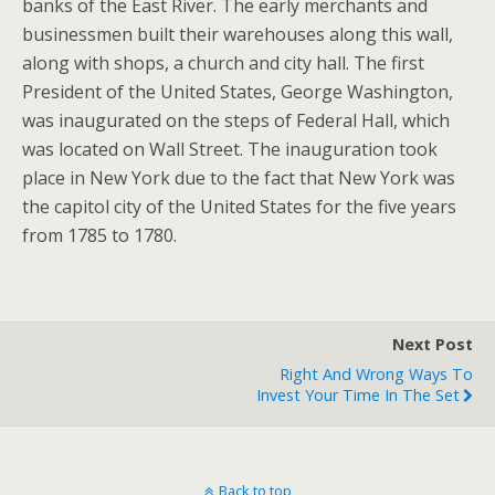
banks of the East River. The early merchants and
businessmen built their warehouses along this wall,
along with shops, a church and city hall. The first
President of the United States, George Washington,
was inaugurated on the steps of Federal Hall, which
was located on Wall Street. The inauguration took
place in New York due to the fact that New York was
the capitol city of the United States for the five years
from 1785 to 1780.
Next Post
Right And Wrong Ways To
Invest Your Time In The Set
Back to top