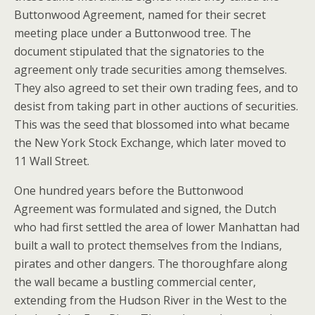
Buttonwood Agreement, named for their secret
meeting place under a Buttonwood tree. The
document stipulated that the signatories to the
agreement only trade securities among themselves.
They also agreed to set their own trading fees, and to
desist from taking part in other auctions of securities.
This was the seed that blossomed into what became
the New York Stock Exchange, which later moved to
11 Wall Street.
One hundred years before the Buttonwood
Agreement was formulated and signed, the Dutch
who had first settled the area of lower Manhattan had
built a wall to protect themselves from the Indians,
pirates and other dangers. The thoroughfare along
the wall became a bustling commercial center,
extending from the Hudson River in the West to the