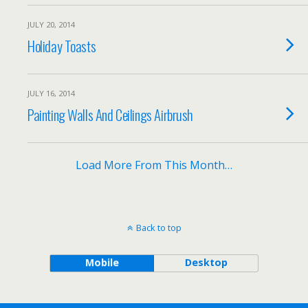
JULY 20, 2014
Holiday Toasts
JULY 16, 2014
Painting Walls And Ceilings Airbrush
Load More From This Month…
Back to top
Mobile
Desktop