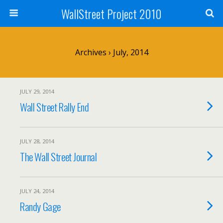
WallStreet Project 2010
Archives › July, 2014
JULY 29, 2014
Wall Street Rally End
JULY 28, 2014
The Wall Street Journal
JULY 24, 2014
Randy Gage